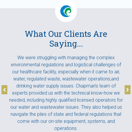
What Our Clients Are
Saying...
We were struggling with managing the complex
I w
pert
environmental regulations and logistical challenges of
la
ur
our healthcare facility, especially when it came to air,
Th
ance
water, regulated waste, wastewater operations,and
ental
drinking water supply issues. Chapman’s team of
pro
 to
experts provided us with the technical know-how we
ex
pact
needed, including highly qualified licensed operators for
our water and wastewater issues. They also helped us
navigate the piles of state and federal regulations that
come with our on-site equipment, systems, and
operations.