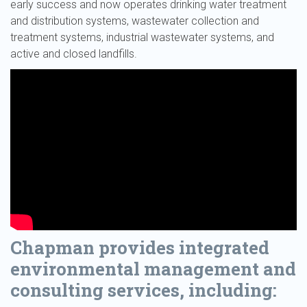
early success and now operates drinking water treatment
and distribution systems, wastewater collection and
treatment systems, industrial wastewater systems, and
active and closed landfills.
Chapman provides integrated
environmental management and
consulting services, including: