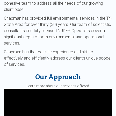
cohesive team to address all the needs of our growing
client base.
Chapman has provided full environmental services in the Tri-
State Area for over thirty (30) years. Our team of scientists,
consultants and fully licensed NJDEP Operators cover a
significant depth of both environmental and operational
services.
Chapman has the requisite experience and skill to
effectively and efficiently address our client’s unique scope
of services.
Our Approach
Learn more about our services offered.