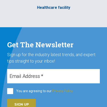
Healthcare facility
Get The Newsletter
Sign up for the industry latest trends, and expert
tips straight to your inbox!
You are agreeing to our
Privacy Policy