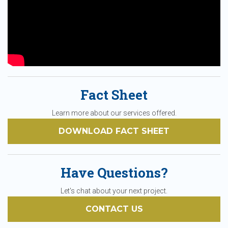
Fact Sheet
Learn more about our services offered.
DOWNLOAD FACT SHEET
Have Questions?
Let's chat about your next project.
CONTACT US