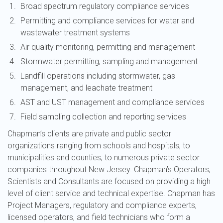
Broad spectrum regulatory compliance services
Permitting and compliance services for water and
wastewater treatment systems
Air quality monitoring, permitting and management
Stormwater permitting, sampling and management
Landfill operations including stormwater, gas
management, and leachate treatment
AST and UST management and compliance services
Field sampling collection and reporting services
Chapman’s clients are private and public sector
organizations ranging from schools and hospitals, to
municipalities and counties, to numerous private sector
companies throughout New Jersey. Chapman’s Operators,
Scientists and Consultants are focused on providing a high
level of client service and technical expertise. Chapman has
Project Managers, regulatory and compliance experts,
licensed operators, and field technicians who form a