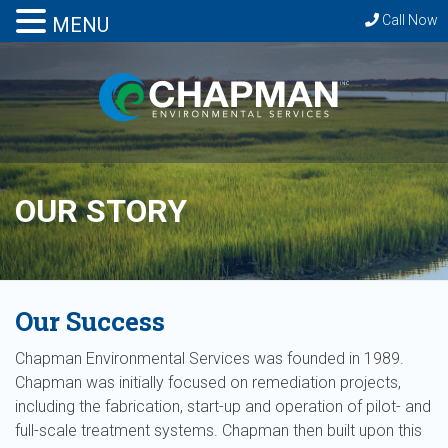
Call Now
MENU
OUR STORY
Our Success
Chapman Environmental Services was founded in 1989.
Chapman was initially focused on remediation projects,
including the fabrication, start-up and operation of pilot- and
full-scale treatment systems. Chapman then built upon this