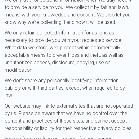
to provide a service to you. We collect it by fair and lawful
means, with your knowledge and consent. We also let you
know why we’re collecting it and how it will be used.
We only retain collected information for as long as
necessary to provide you with your requested service.
What data we store, we’ll protect within commercially
acceptable means to prevent loss and theft, as well as
unauthorized access, disclosure, copying, use or
modification
We don’t share any personally identifying information
publicly or with third-parties, except when required to by
law.
Our website may link to external sites that are not operated
by us. Please be aware that we have no control over the
content and practices of these sites, and cannot accept
responsibility or liability for their respective privacy policies.
You are free to refuse our request for your personal