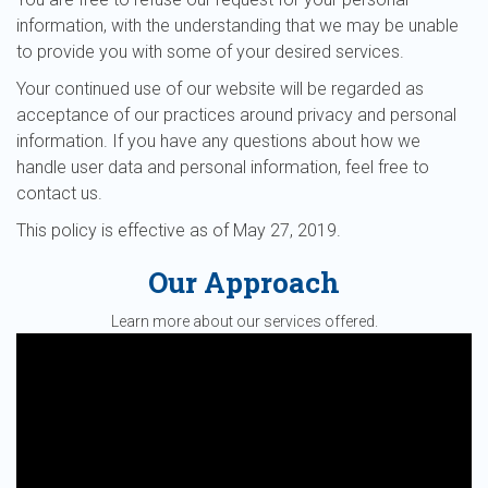
information, with the understanding that we may be unable
to provide you with some of your desired services.
Your continued use of our website will be regarded as
acceptance of our practices around privacy and personal
information. If you have any questions about how we
handle user data and personal information, feel free to
contact us.
This policy is effective as of May 27, 2019.
Our Approach
Learn more about our services offered.