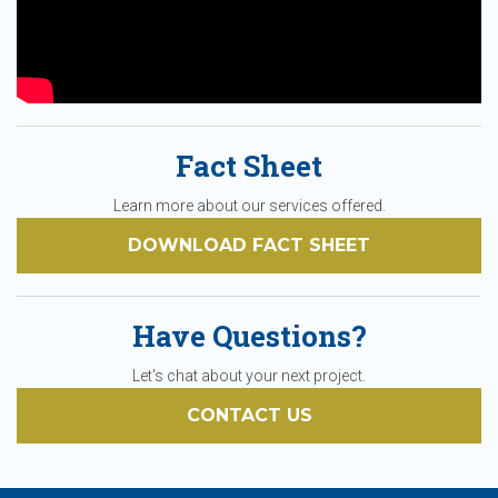
Fact Sheet
Learn more about our services offered.
DOWNLOAD FACT SHEET
Have Questions?
Let's chat about your next project.
CONTACT US