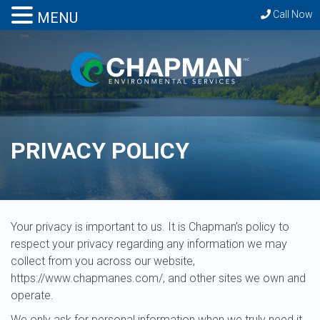
Call Now
MENU
PRIVACY POLICY
Your privacy is important to us. It is Chapman’s policy to
respect your privacy regarding any information we may
collect from you across our website,
https://www.chapmanes.com/, and other sites we own and
operate.
We only ask for personal information when we truly need it