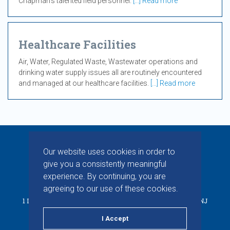
Chapman’s talented field personnel.
[...] Read more
Healthcare Facilities
Air, Water, Regulated Waste, Wastewater operations and
drinking water supply issues all are routinely encountered
and managed at our healthcare facilities.
[...] Read more
Our website uses cookies in order to
give you a consistently meaningful
experience. By continuing, you are
© 2026 CHAPMAN INC. ALL RIGHTS RESERVED.
agreeing to our use of these cookies.
1 INDUSTRIAL WAY W, BUILDING D, SUITE F, EATONTOWN, NJ
07724
I Accept
PRIVACY POLICY
TERMS & CONDITIONS
LINKEDIN