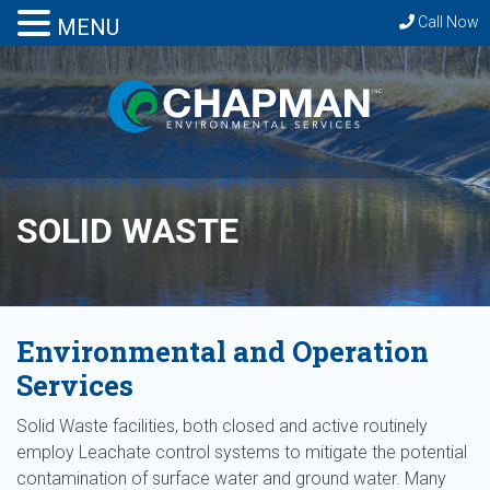
Call Now
MENU
SOLID WASTE
Environmental and Operation
Services
Solid Waste facilities, both closed and active routinely
employ Leachate control systems to mitigate the potential
contamination of surface water and ground water. Many