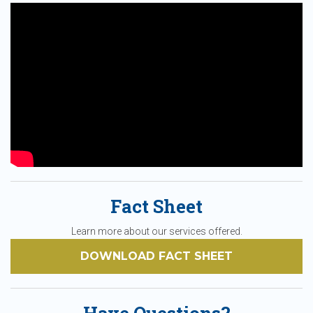
Fact Sheet
Learn more about our services offered.
DOWNLOAD FACT SHEET