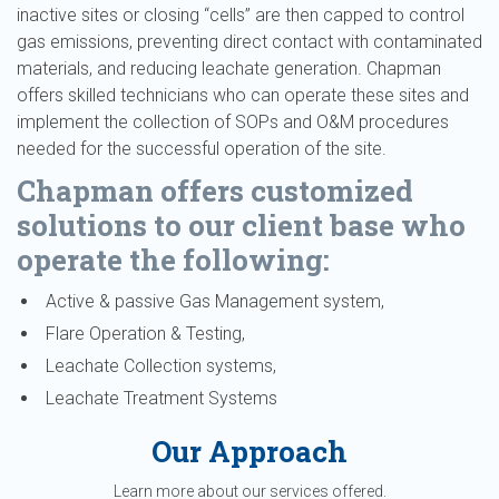
inactive sites or closing “cells” are then capped to control
gas emissions, preventing direct contact with contaminated
materials, and reducing leachate generation. Chapman
offers skilled technicians who can operate these sites and
implement the collection of SOPs and O&M procedures
needed for the successful operation of the site.
Chapman offers customized
solutions to our client base who
operate the following:
Active & passive Gas Management system,
Flare Operation & Testing,
Leachate Collection systems,
Leachate Treatment Systems
Our Approach
Learn more about our services offered.