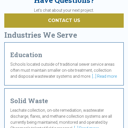
Have Questions?
Let's chat about your next project.
CONTACT US
Industries We Serve
Education
Schools located outside of traditional sewer service areas
often must maintain smaller on-site treatment, collection
and disposal wastewater systems and more.
[...] Read more
Solid Waste
Leachate collection, on-site remediation, wastewater
discharge, flares, and methane collection systems are all
currently being maintained, monitored and operated by