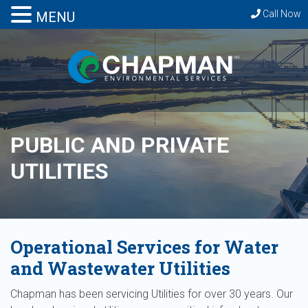
Call Now
MENU
PUBLIC AND PRIVATE
UTILITIES
Operational Services for Water
and Wastewater Utilities
Chapman has been servicing Utilities for over 30 years. Our