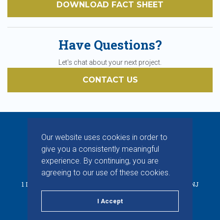
DOWNLOAD FACT SHEET
Have Questions?
Let's chat about your next project.
CONTACT US
Our website uses cookies in order to
give you a consistently meaningful
experience. By continuing, you are
© 2026 CHAPMAN INC. ALL RIGHTS RESERVED.
agreeing to our use of these cookies.
1 INDUSTRIAL WAY W, BUILDING D, SUITE F, EATONTOWN, NJ
07724
I Accept
PRIVACY POLICY
TERMS & CONDITIONS
LINKEDIN