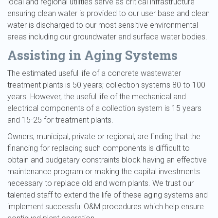
local and regional utilities serve as critical infrastructure
ensuring clean water is provided to our user base and clean
water is discharged to our most sensitive environmental
areas including our groundwater and surface water bodies.
Assisting in Aging Systems
The estimated useful life of a concrete wastewater
treatment plants is 50 years; collection systems 80 to 100
years. However, the useful life of the mechanical and
electrical components of a collection system is 15 years
and 15-25 for treatment plants.
Owners, municipal, private or regional, are finding that the
financing for replacing such components is difficult to
obtain and budgetary constraints block having an effective
maintenance program or making the capital investments
necessary to replace old and worn plants. We trust our
talented staff to extend the life of these aging systems and
implement successful O&M procedures which help ensure