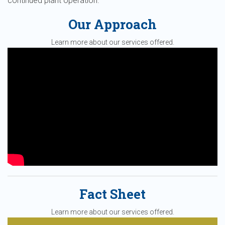
continued plant operation.
Our Approach
Learn more about our services offered.
Fact Sheet
Learn more about our services offered.