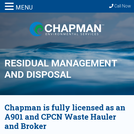
Call Now
MENU
RESIDUAL MANAGEMENT
AND DISPOSAL
Chapman is fully licensed as an
A901 and CPCN Waste Hauler
and Broker