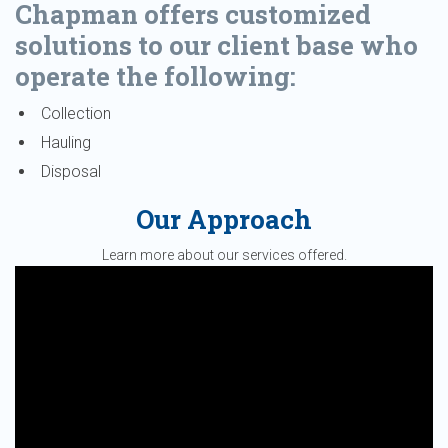
Chapman offers customized
solutions to our client base who
operate the following:
Collection
Hauling
Disposal
Our Approach
Learn more about our services offered.