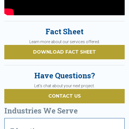
Fact Sheet
Learn more about our services offered.
DOWNLOAD FACT SHEET
Have Questions?
Let's chat about your next project.
CONTACT US
Industries We Serve