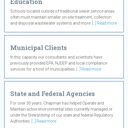
Education
Schools located outside of traditional sewer service areas
often must maintain smaller on-site treatment, collection
and disposal wastewater systems and more.
[...] Read more
Municipal Clients
In this capacity our consultants and scientists have
previously provided EPA, NJDEP and local compliance
services for a host of municipalities.
[...] Read more
State and Federal Agencies
For over 30 years, Chapman has helped Operate and
Maintain active environmental sites currently managed or
under the Stewardship of our state and federal Regulatory
Authorities.
[...] Read more