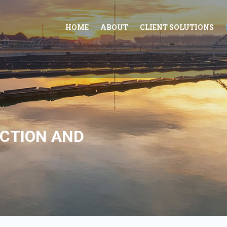
HOME
ABOUT
CLIENT SOLUTIONS
CTION AND