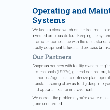
Operating and Main
Systems
We keep a close watch on the treatment plan
invested precious dollars. Keeping the syste
promotes compliance with the strict standard
costly equipment failures and process brea
Our Partners
Chapman partners with facility owners, engine
professionals (LSRPs), general contractors, 
authorities/agencies to optimize plant opera
constant training allow us to dig deep into
find opportunities for improvement.
We correct the problems you’re aware of, as
gone undetected.