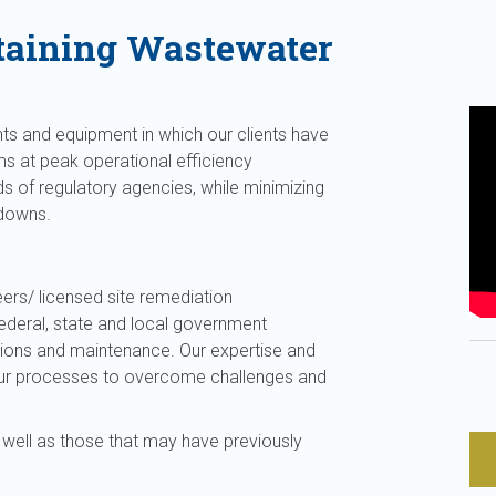
taining Wastewater
ts and equipment in which our clients have
ms at peak operational efficiency
s of regulatory agencies, while minimizing
kdowns.
ers/ licensed site remediation
federal, state and local government
tions and maintenance. Our expertise and
 your processes to overcome challenges and
 well as those that may have previously