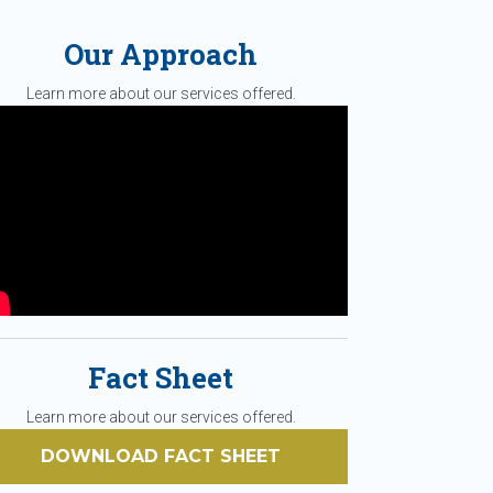
Our Approach
Learn more about our services offered.
Fact Sheet
Learn more about our services offered.
DOWNLOAD FACT SHEET