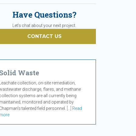
Have Questions?
Let's chat about your next project.
CONTACT US
Solid Waste
Leachate collection, on-site remediation,
wastewater discharge, flares, and methane
collection systems are all currently being
maintained, monitored and operated by
Chapman’s talented field personnel.
[...] Read
more