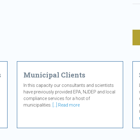
s
Municipal Clients
In this capacity our consultants and scientists
have previously provided EPA, NJDEP and local
compliance services for a host of
municipalities.
[...] Read more