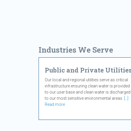
Industries We Serve
Public and Private Utilitie
Our local and regional utilities serve as critical
infrastructure ensuring clean water is provided
to our user base and clean water is discharged
to our most sensitive environmental areas.
[...]
Read more