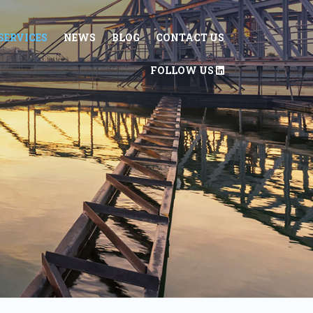
SERVICES
NEWS
BLOG
CONTACT US
FOLLOW US