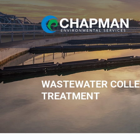
WASTEWATER COLLE
TREATMENT