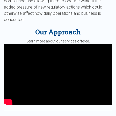
compliance and allowing them to operate without the
added pressure of new regulatory actions which could
otherwise affect how daily operations and business is
conducted.
Our Approach
Learn more about our services offered.