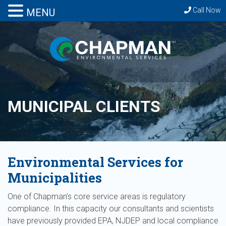
Call Now
MENU
MUNICIPAL CLIENTS
Environmental Services for
Municipalities
One of Chapman’s core service areas is regulatory
compliance. In this capacity our consultants and scientists
have previously provided EPA, NJDEP and local compliance