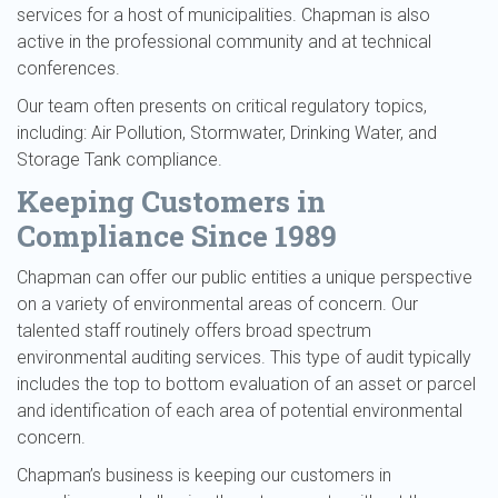
services for a host of municipalities. Chapman is also
active in the professional community and at technical
conferences.
Our team often presents on critical regulatory topics,
including: Air Pollution, Stormwater, Drinking Water, and
Storage Tank compliance.
Keeping Customers in
Compliance Since 1989
Chapman can offer our public entities a unique perspective
on a variety of environmental areas of concern. Our
talented staff routinely offers broad spectrum
environmental auditing services. This type of audit typically
includes the top to bottom evaluation of an asset or parcel
and identification of each area of potential environmental
concern.
Chapman’s business is keeping our customers in