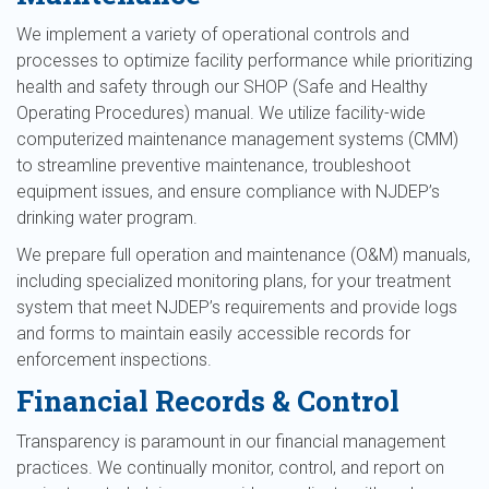
We implement a variety of operational controls and
processes to optimize facility performance while prioritizing
health and safety through our SHOP (Safe and Healthy
Operating Procedures) manual. We utilize facility-wide
computerized maintenance management systems (CMM)
to streamline preventive maintenance, troubleshoot
equipment issues, and ensure compliance with NJDEP’s
drinking water program.
We prepare full operation and maintenance (O&M) manuals,
including specialized monitoring plans, for your treatment
system that meet NJDEP’s requirements and provide logs
and forms to maintain easily accessible records for
enforcement inspections.
Financial Records & Control
Transparency is paramount in our financial management
practices. We continually monitor, control, and report on