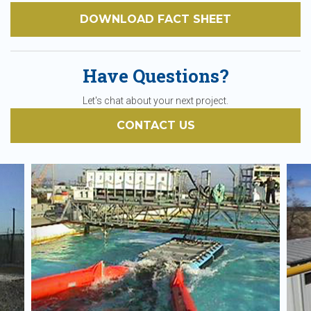
DOWNLOAD FACT SHEET
Have Questions?
Let's chat about your next project.
CONTACT US