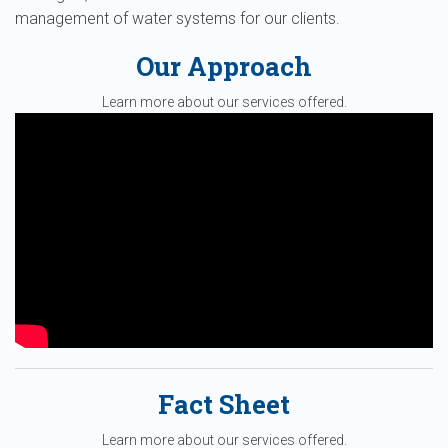
management of water systems for our clients.
Our Approach
Learn more about our services offered.
Fact Sheet
Learn more about our services offered.