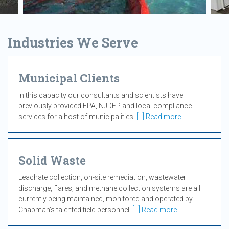
Industries We Serve
Municipal Clients
In this capacity our consultants and scientists have
previously provided EPA, NJDEP and local compliance
services for a host of municipalities.
[...] Read more
Solid Waste
Leachate collection, on-site remediation, wastewater
discharge, flares, and methane collection systems are all
currently being maintained, monitored and operated by
Chapman’s talented field personnel.
[...] Read more