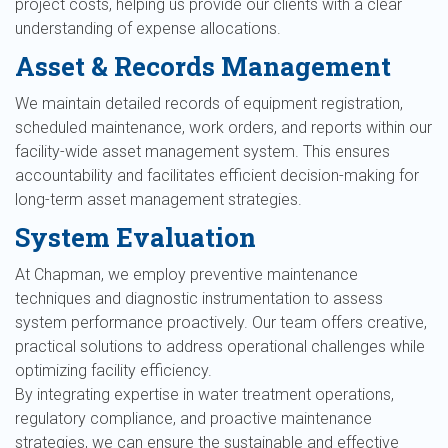
project costs, helping us provide our clients with a clear
understanding of expense allocations.
Asset & Records Management
We maintain detailed records of equipment registration,
scheduled maintenance, work orders, and reports within our
facility-wide asset management system. This ensures
accountability and facilitates efficient decision-making for
long-term asset management strategies.
System Evaluation
At Chapman, we employ preventive maintenance
techniques and diagnostic instrumentation to assess
system performance proactively. Our team offers creative,
practical solutions to address operational challenges while
optimizing facility efficiency.
By integrating expertise in water treatment operations,
regulatory compliance, and proactive maintenance
strategies, we can ensure the sustainable and effective