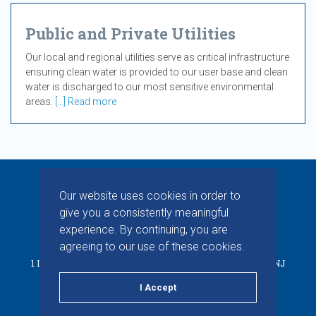
Public and Private Utilities
Our local and regional utilities serve as critical infrastructure
ensuring clean water is provided to our user base and clean
water is discharged to our most sensitive environmental
areas.
[...] Read more
Our website uses cookies in order to
give you a consistently meaningful
experience. By continuing, you are
© 2026 CHAPMAN INC. ALL RIGHTS RESERVED.
agreeing to our use of these cookies.
1 INDUSTRIAL WAY W, BUILDING D, SUITE F, EATONTOWN, NJ
07724
I Accept
PRIVACY POLICY
TERMS & CONDITIONS
LINKEDIN