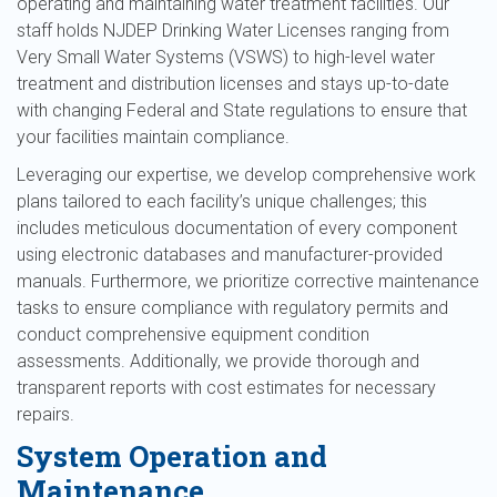
operating and maintaining water treatment facilities. Our
staff holds NJDEP Drinking Water Licenses ranging from
Very Small Water Systems (VSWS) to high-level water
treatment and distribution licenses and stays up-to-date
with changing Federal and State regulations to ensure that
your facilities maintain compliance.
Leveraging our expertise, we develop comprehensive work
plans tailored to each facility’s unique challenges; this
includes meticulous documentation of every component
using electronic databases and manufacturer-provided
manuals. Furthermore, we prioritize corrective maintenance
tasks to ensure compliance with regulatory permits and
conduct comprehensive equipment condition
assessments. Additionally, we provide thorough and
transparent reports with cost estimates for necessary
repairs.
System Operation and
Maintenance