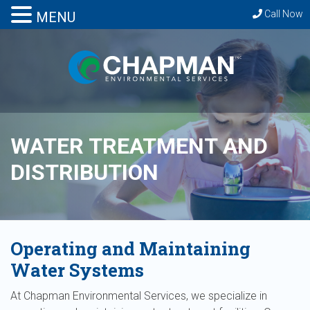
Call Now
MENU
WATER TREATMENT AND
DISTRIBUTION
Operating and Maintaining
Water Systems
At Chapman Environmental Services, we specialize in